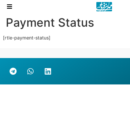
Payment Status
[rtle-payment-status]