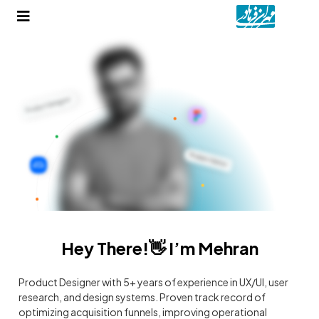
Hey There!👋 I’m Mehran
Product Designer with 5+ years of experience in UX/UI, user
research, and design systems. Proven track record of
optimizing acquisition funnels, improving operational