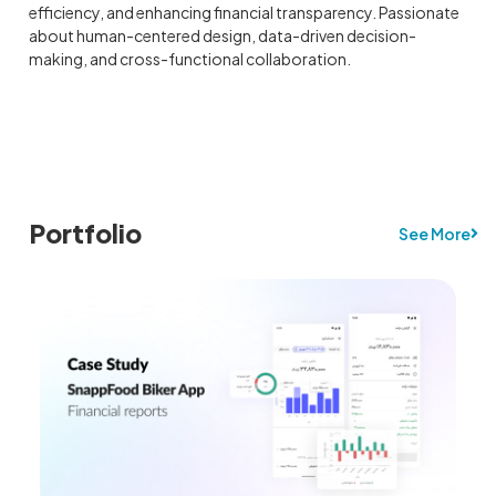
efficiency, and enhancing financial transparency. Passionate
about human-centered design, data-driven decision-
making, and cross-functional collaboration.
Portfolio
See More